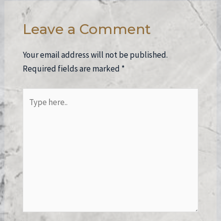
Leave a Comment
Your email address will not be published.
Required fields are marked
*
Type
here..