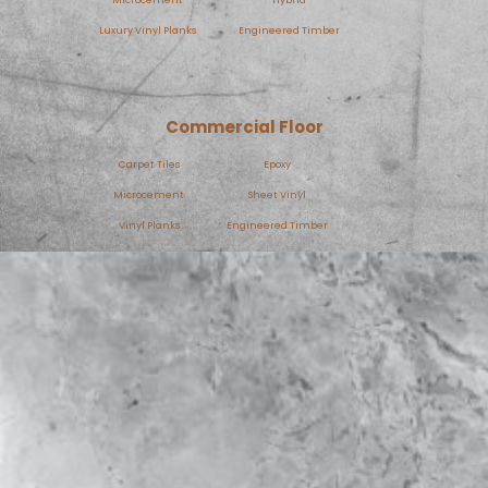
Luxury Vinyl Planks
Engineered Timber
Commercial Floor
Carpet Tiles
Epoxy
Microcement
Sheet Vinyl
Vinyl Planks
Engineered Timber