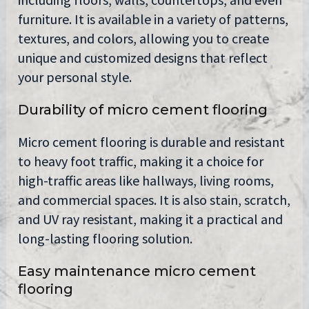
furniture. It is available in a variety of patterns,
textures, and colors, allowing you to create
unique and customized designs that reflect
your personal style.
Durability of micro cement flooring
Micro cement flooring is durable and resistant
to heavy foot traffic, making it a choice for
high-traffic areas like hallways, living rooms,
and commercial spaces. It is also stain, scratch,
and UV ray resistant, making it a practical and
long-lasting flooring solution.
Easy maintenance micro cement
flooring