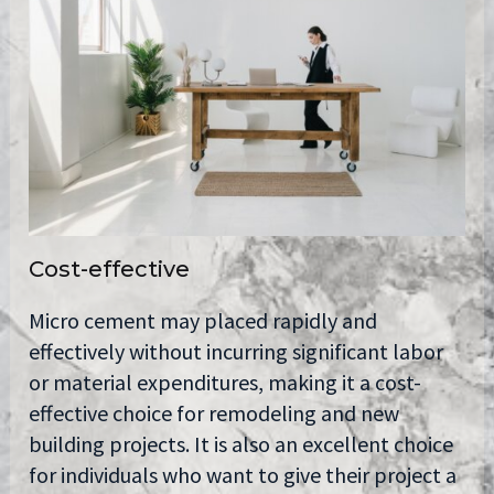
Cost-effective
Micro cement may placed rapidly and
effectively without incurring significant labor
or material expenditures, making it a cost-
effective choice for remodeling and new
building projects. It is also an excellent choice
for individuals who want to give their project a