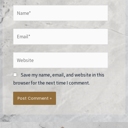
Name*
Email*
Website
Save my name, email, and website in this
browser for the next time I comment.