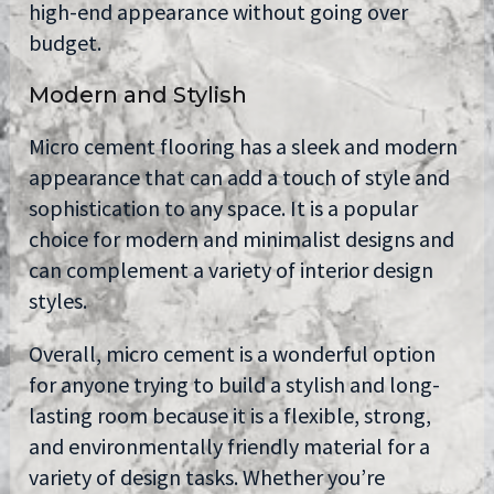
high-end appearance without going over
budget.
Modern and Stylish
Micro cement flooring has a sleek and modern
appearance that can add a touch of style and
sophistication to any space. It is a popular
choice for modern and minimalist designs and
can complement a variety of interior design
styles.
Overall, micro cement is a wonderful option
for anyone trying to build a stylish and long-
lasting room because it is a flexible, strong,
and environmentally friendly material for a
variety of design tasks. Whether you’re