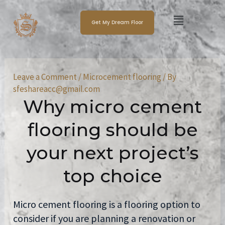
Skip
Post
Menu
to
navigation
Get My Dream Floor
content
Leave a Comment
/
Microcement flooring
/ By
sfeshareacc@gmail.com
Why micro cement
flooring should be
your next project’s
top choice
Micro cement flooring is a flooring option to
consider if you are planning a renovation or