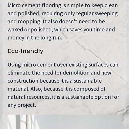
Micro cement flooring is simple to keep clean
and polished, requiring only regular sweeping
and mopping. It also doesn’t need to be
waxed or polished, which saves you time and
money in the long run.
Eco-friendly
Using micro cement over existing surfaces can
eliminate the need for demolition and new
construction because it is a sustainable
material. Also, because it is composed of
natural resources, it is a sustainable option for
any project.