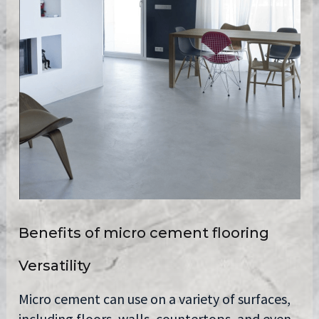
Benefits of micro cement flooring
Versatility
Micro cement can use on a variety of surfaces,
including floors, walls, countertops, and even