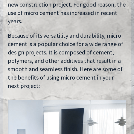
new construction project. For good reason, the
use of micro cement has increased in recent
years.
Because of its versatility and durability, micro
cement is a popular choice for a wide range of
design projects. It is composed of cement,
polymers, and other additives that result in a
smooth and seamless finish. Here are some of
the benefits of using micro cement in your
next project: