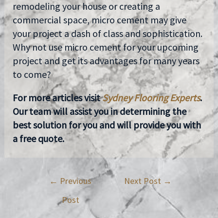
remodeling your house or creating a
commercial space, micro cement may give
your project a dash of class and sophistication.
Why not use micro cement for your upcoming
project and get its advantages for many years
to come?
For more articles visit
Sydney Flooring Experts
.
Our team will assist you in determining the
best solution for you and will provide you with
a free quote.
←
Previous
Next Post
→
Post