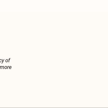
cy of
y more