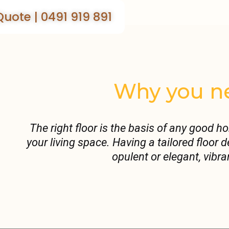
Quote | 0491 919 891
Why you ne
The right floor is the basis of any good h
your living space. Having a tailored floor
opulent or elegant, vibra