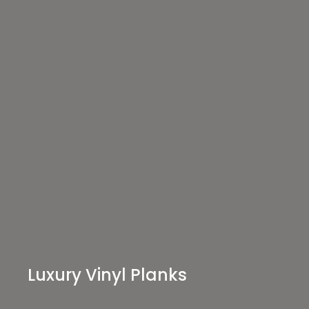
Luxury Vinyl Planks