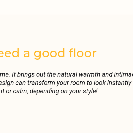
ed a good floor
ome. It brings out the natural warmth and intima
 design can transform your room to look instantl
nt or calm, depending on your style!