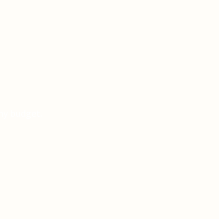
Any budget.