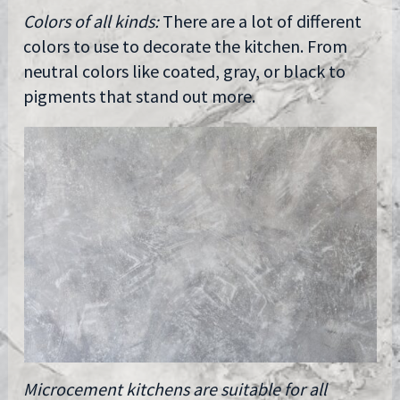
Colors of all kinds:
There are a lot of different
colors to use to decorate the kitchen. From
neutral colors like coated, gray, or black to
pigments that stand out more.
Microcement kitchens are suitable for all