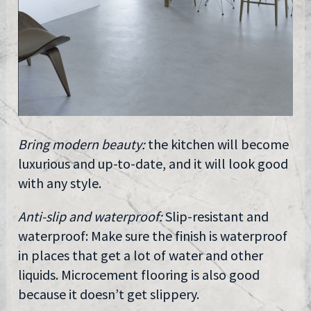
Bring modern beauty:
the kitchen will become
luxurious and up-to-date, and it will look good
with any style.
Anti-slip and waterproof:
Slip-resistant and
waterproof: Make sure the finish is waterproof
in places that get a lot of water and other
liquids. Microcement flooring is also good
because it doesn’t get slippery.