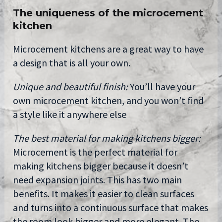
The uniqueness of the microcement
kitchen
Microcement kitchens are a great way to have
a design that is all your own.
Unique and beautiful finish:
You’ll have your
own microcement kitchen, and you won’t find
a style like it anywhere else
The best material for making kitchens bigger:
Microcement is the perfect material for
making kitchens bigger because it doesn’t
need expansion joints. This has two main
benefits. It makes it easier to clean surfaces
and turns into a continuous surface that makes
the room look bigger and more elegant. The