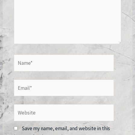
Name*
Email*
Website
Save my name, email, and website in this