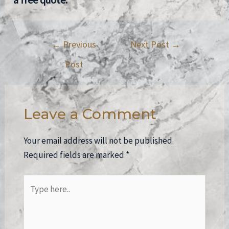
←
Previous
Next Post
→
Post
Leave a Comment
Your email address will not be published.
Required fields are marked
*
Type
here..