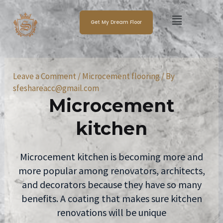
Skip
Post
Menu
to
navigation
Get My Dream Floor
content
Leave a Comment
/
Microcement flooring
/ By
sfeshareacc@gmail.com
Microcement
kitchen
Microcement kitchen is becoming more and
more popular among renovators, architects,
and decorators because they have so many
benefits. A coating that makes sure kitchen
renovations will be unique