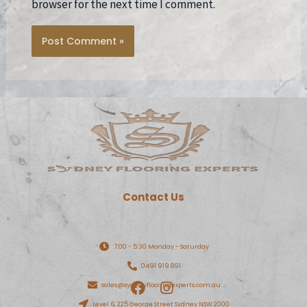
browser for the next time I comment.
Contact Us
7:00 - 5:30 Monday - Saturday
0491 919 891
F
I
sales@sydneyflooringexperts.com.au
a
n
Level 6, 225 George Street Sydney NSW 2000