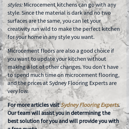
styles:
Microcement kitchens can go with any
style. Since the material is dark and no two
surfaces are the same, you can let your
creativity run wild to make the perfect kitchen
for your home in any style you want.
Microcement floors are also a good choice if
you want to update your kitchen without
making a lot of other changes. You don’t have
to spend much time on microcement flooring,
and the prices at Sydney Flooring Experts are
very low.
For more articles visit
Sydney Flooring Experts
.
Our team will assist you in determining the
best solution for you and will provide you with
a free quote.