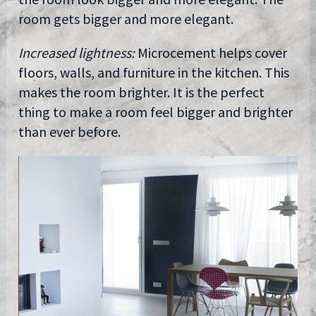
room gets bigger and more elegant.
Increased lightness:
Microcement helps cover
floors, walls, and furniture in the kitchen. This
makes the room brighter. It is the perfect
thing to make a room feel bigger and brighter
than ever before.