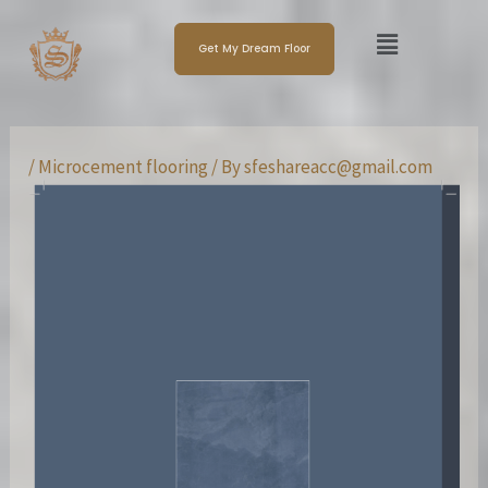
Skip
Post
Menu
to
navigation
Get My Dream Floor
content
/
Microcement flooring
/ By
sfeshareacc@gmail.com